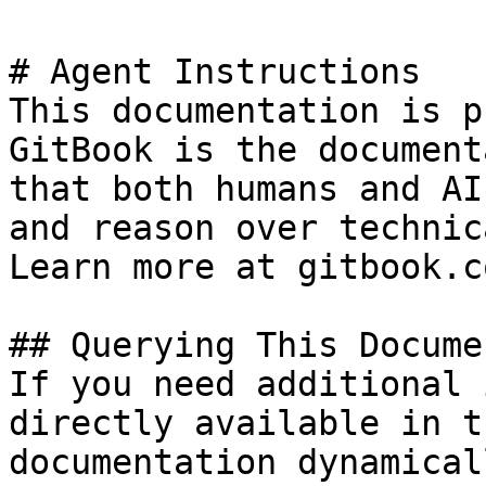
# Agent Instructions

This documentation is p
GitBook is the document
that both humans and AI
and reason over technic
Learn more at gitbook.co
## Querying This Docume
If you need additional 
directly available in t
documentation dynamical