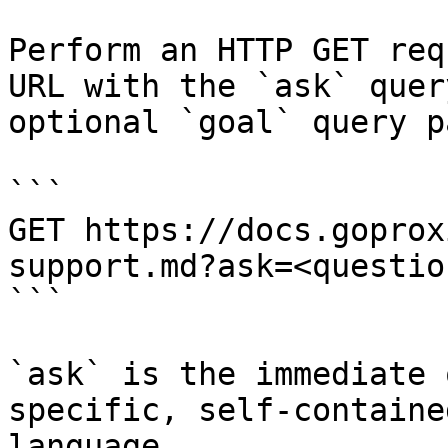
Perform an HTTP GET req
URL with the `ask` quer
optional `goal` query p
```

GET https://docs.goprox
support.md?ask=<questio
```

`ask` is the immediate 
specific, self-containe
language.
