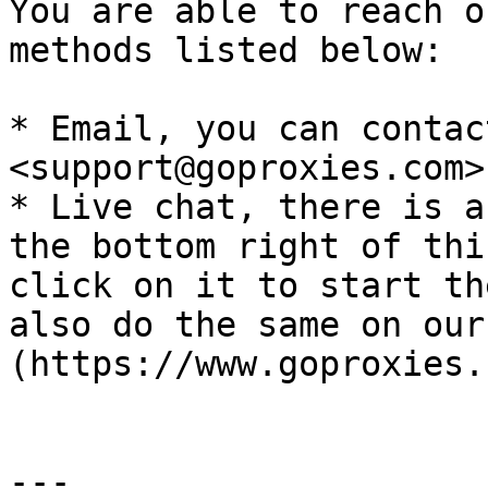
You are able to reach o
methods listed below:

* Email, you can contac
<support@goproxies.com>.
* Live chat, there is a
the bottom right of thi
click on it to start th
also do the same on our
(https://www.goproxies.
---
