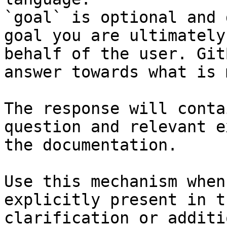
`goal` is optional and 
goal you are ultimately
behalf of the user. Git
answer towards what is 
The response will conta
question and relevant e
the documentation.

Use this mechanism when
explicitly present in t
clarification or additi