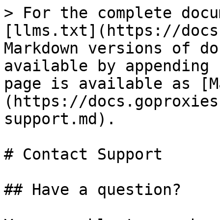
> For the complete docu
[llms.txt](https://docs
Markdown versions of do
available by appending 
page is available as [M
(https://docs.goproxies
support.md).

# Contact Support

## Have a question?
