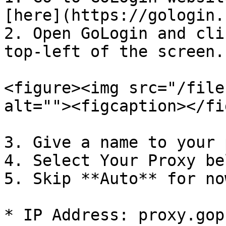
[here](https://gologin.
2. Open GoLogin and cli
top-left of the screen.

<figure><img src="/file
alt=""><figcaption></fi
3. Give a name to your 
4. Select Your Proxy bel
5. Skip **Auto** for no
* IP Address: proxy.gop