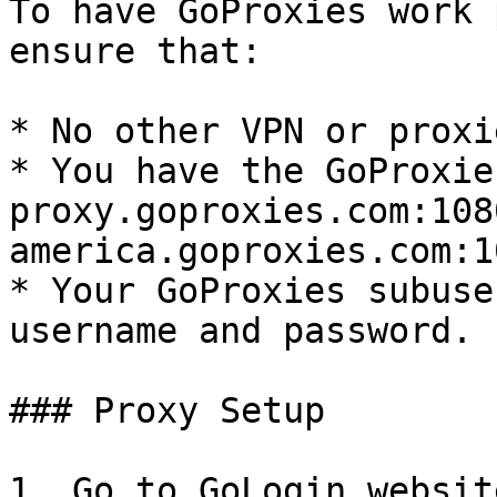
To have GoProxies work 
ensure that:

* No other VPN or proxi
* You have the GoProxie
proxy.goproxies.com:108
america.goproxies.com:10
* Your GoProxies subuser
username and password.

### Proxy Setup

1. Go to GoLogin websit