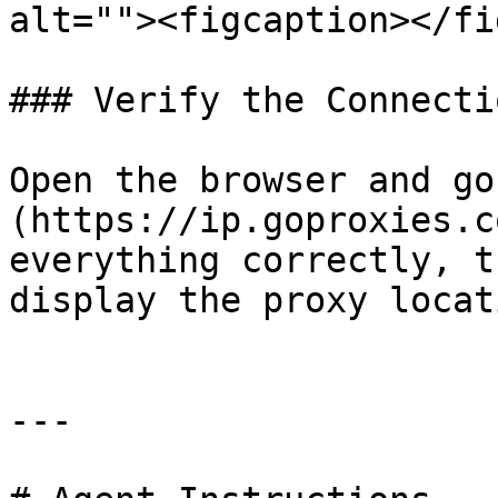
alt=""><figcaption></fi
### Verify the Connectio
Open the browser and go
(https://ip.goproxies.c
everything correctly, t
display the proxy locat
---
