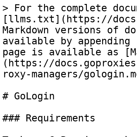
> For the complete docu
[llms.txt](https://docs
Markdown versions of do
available by appending 
page is available as [M
(https://docs.goproxies
roxy-managers/gologin.md
# GoLogin

### Requirements
