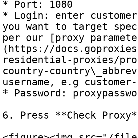
* Port: 1080

* Login: enter customer
you want to target spec
per our [proxy paramete
(https://docs.goproxies
residential-proxies/pro
country-country\_abbrev
username, e.g customer-
* Password: proxypasswor
6. Press **Check Proxy*
<figure><img src="/file