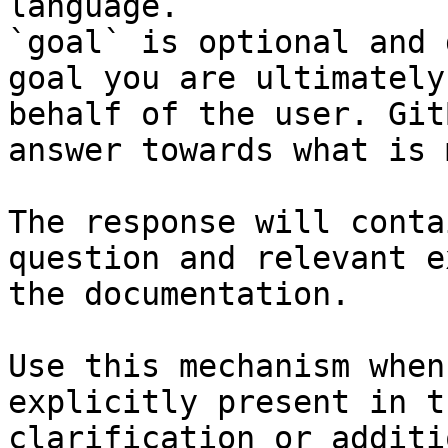
language.

`goal` is optional and 
goal you are ultimately
behalf of the user. Git
answer towards what is 
The response will conta
question and relevant e
the documentation.

Use this mechanism when
explicitly present in t
clarification or additi