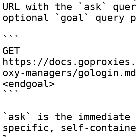
URL with the `ask` quer
optional `goal` query p
```

GET 
https://docs.goproxies.
oxy-managers/gologin.md
<endgoal>

```

`ask` is the immediate 
specific, self-containe