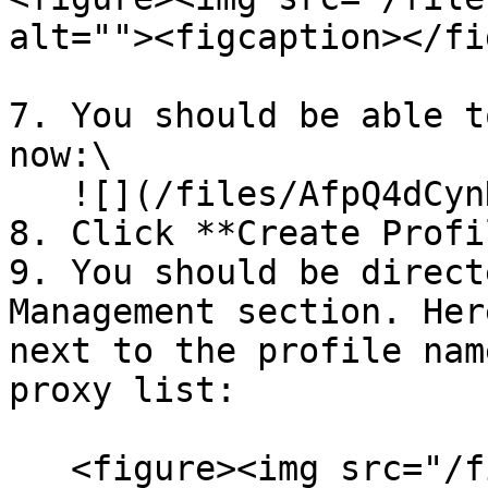
alt=""><figcaption></fi
7. You should be able t
now:\

   ![](/files/AfpQ4dCynHCAMCf8YXn8)

8. Click **Create Profil
9. You should be direct
Management section. Her
next to the profile nam
proxy list:

   <figure><img src="/files/xD1I1vLSq8WgeOWBwxjc" 