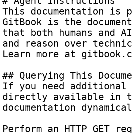
# Agent Instructions

This documentation is p
GitBook is the document
that both humans and AI
and reason over technic
Learn more at gitbook.co
## Querying This Docume
If you need additional 
directly available in t
documentation dynamical
Perform an HTTP GET req