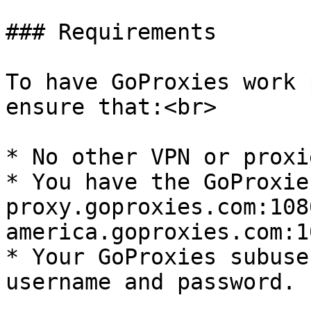
### Requirements

To have GoProxies work 
ensure that:<br>

* No other VPN or proxi
* You have the GoProxie
proxy.goproxies.com:108
america.goproxies.com:10
* Your GoProxies subuser
username and password.
