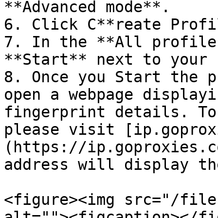
**Advanced mode**.

6. Click C**reate Profil
7. In the **All profile
**Start** next to your 
8. Once you Start the p
open a webpage displayi
fingerprint details. To
please visit [ip.goprox
(https://ip.goproxies.c
address will display th
<figure><img src="/file
alt=""><figcaption></fi