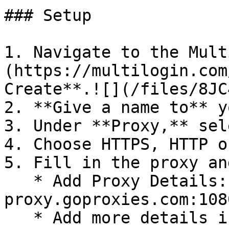
### Setup

1. Navigate to the Mult
(https://multilogin.com
Create**.![](/files/8JC
2. **Give a name to** y
3. Under **Proxy,** sel
4. Choose HTTPS, HTTP o
5. Fill in the proxy an
   * Add Proxy Details: 
proxy.goproxies.com:108
   * Add more details if needed by pressing 