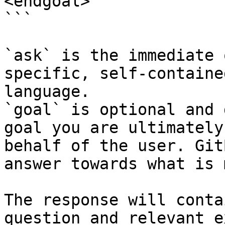
<endgoal>

```

`ask` is the immediate 
specific, self-containe
language.

`goal` is optional and 
goal you are ultimately
behalf of the user. Git
answer towards what is 
The response will conta
question and relevant e