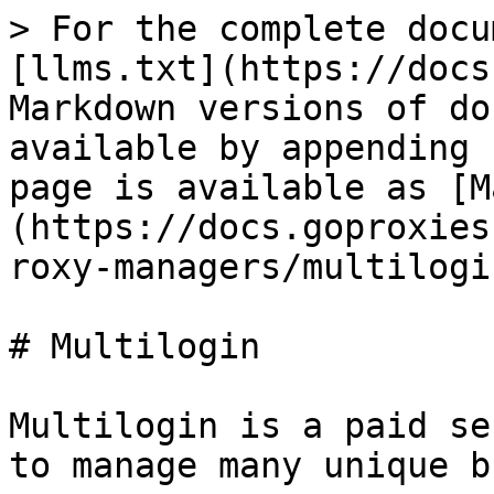
> For the complete docu
[llms.txt](https://docs
Markdown versions of do
available by appending 
page is available as [M
(https://docs.goproxies
roxy-managers/multilogi
# Multilogin

Multilogin is a paid se
to manage many unique b