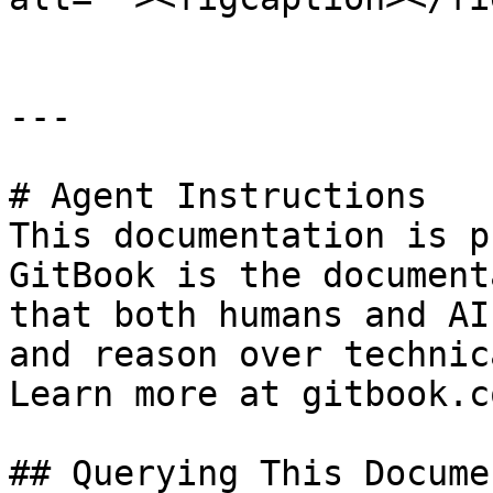
---

# Agent Instructions

This documentation is p
GitBook is the document
that both humans and AI
and reason over technic
Learn more at gitbook.co
## Querying This Docume