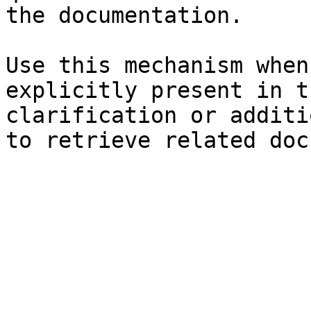
the documentation.

Use this mechanism when
explicitly present in t
clarification or additi