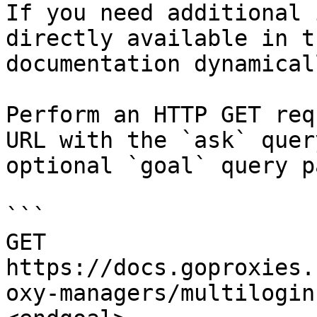
If you need additional 
directly available in t
documentation dynamical
Perform an HTTP GET req
URL with the `ask` quer
optional `goal` query p
```

GET 
https://docs.goproxies.
oxy-managers/multilogin