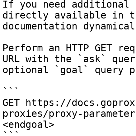
If you need additional 
directly available in t
documentation dynamical
Perform an HTTP GET req
URL with the `ask` quer
optional `goal` query p
```

GET https://docs.goprox
proxies/proxy-parameter
<endgoal>

```
