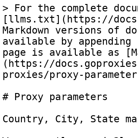
> For the complete docu
[llms.txt](https://docs
Markdown versions of do
available by appending 
page is available as [M
(https://docs.goproxies
proxies/proxy-parameter
# Proxy parameters

Country, City, State ma