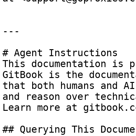
---

# Agent Instructions

This documentation is p
GitBook is the document
that both humans and AI
and reason over technic
Learn more at gitbook.co
## Querying This Docume