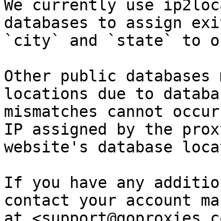
We currently use ip2loc
databases to assign exi
`city` and `state` to o
Other public databases 
locations due to databa
mismatches cannot occur
IP assigned by the prox
website's database loca
If you have any additio
contact your account ma
at <support@goproxies.c