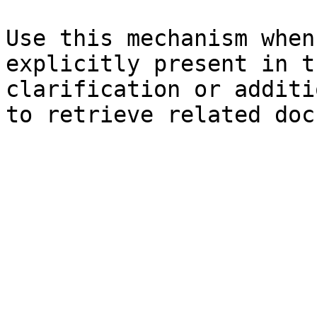
Use this mechanism when
explicitly present in t
clarification or additi