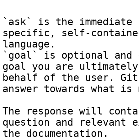
`ask` is the immediate 
specific, self-containe
language.

`goal` is optional and 
goal you are ultimately
behalf of the user. Git
answer towards what is 
The response will conta
question and relevant e
the documentation.
