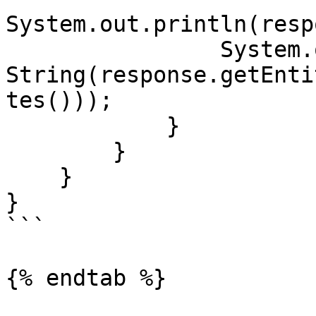
System.out.println(resp
                System.out.println(new 
String(response.getEnti
tes()));

            }

        }

    }

}

```

{% endtab %}
