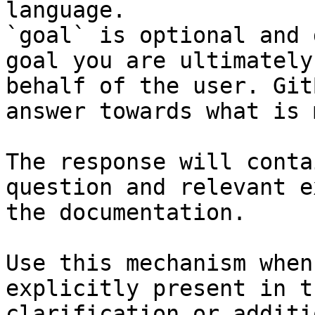
language.

`goal` is optional and 
goal you are ultimately
behalf of the user. Git
answer towards what is 
The response will conta
question and relevant e
the documentation.

Use this mechanism when
explicitly present in t
clarification or additi