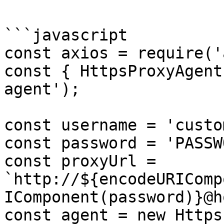
```javascript

const axios = require('
const { HttpsProxyAgent
agent');

const username = 'custo
const password = 'PASSW
const proxyUrl = 
`http://${encodeURIComp
IComponent(password)}@h
const agent = new Https