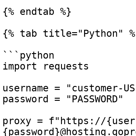
{% endtab %}

{% tab title="Python" %}
```python

import requests

username = "customer-US
password = "PASSWORD"

proxy = f"https://{user
{password}@hosting.gopr