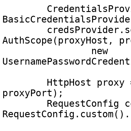
        CredentialsProvider credsProvider = new 
BasicCredentialsProvider
        credsProvider.setCredentials(new 
AuthScope(proxyHost, pr
                new 
UsernamePasswordCredent
        HttpHost proxy = new HttpHost(proxyHost, 
proxyPort);

        RequestConfig config = 
RequestConfig.custom().