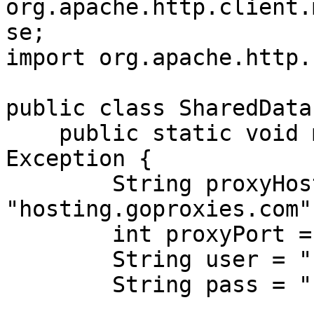
org.apache.http.client.
se;

import org.apache.http.
public class SharedData
    public static void main(String[] args) throws 
Exception {

        String proxyHost = 
"hosting.goproxies.com";
        int proxyPort = 1080;

        String user = "customer-USERNAME";

        String pass = "PASSWORD";
