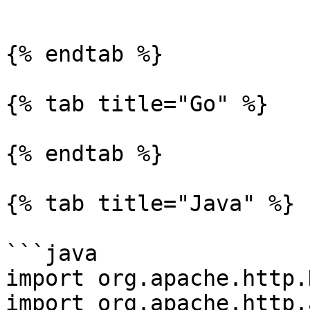
```

{% endtab %}

{% tab title="Go" %}

{% endtab %}

{% tab title="Java" %}

```java

import org.apache.http.
import org.apache.http.