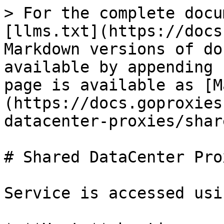
> For the complete docu
[llms.txt](https://docs
Markdown versions of do
available by appending 
page is available as [M
(https://docs.goproxies
datacenter-proxies/shar
# Shared DataCenter Prox
Service is accessed usi