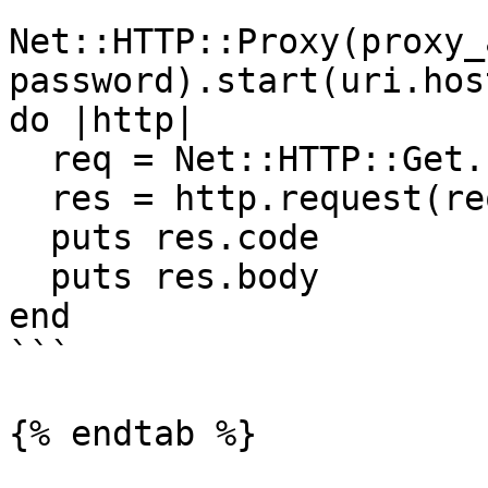
Net::HTTP::Proxy(proxy_
password).start(uri.hos
do |http|

  req = Net::HTTP::Get.new(uri)

  res = http.request(req)

  puts res.code

  puts res.body

end

```

{% endtab %}
