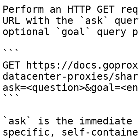
Perform an HTTP GET req
URL with the `ask` quer
optional `goal` query p
```

GET https://docs.goprox
datacenter-proxies/shar
ask=<question>&goal=<en
```

`ask` is the immediate 
specific, self-containe