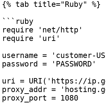
{% tab title="Ruby" %}

```ruby

require 'net/http'

require 'uri'

username = 'customer-US
password = 'PASSWORD'

uri = URI('https://ip.g
proxy_addr = 'hosting.g
proxy_port = 1080
