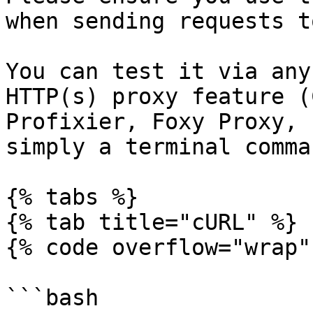
when sending requests t
You can test it via any
HTTP(s) proxy feature (
Profixier, Foxy Proxy, 
simply a terminal comman
{% tabs %}

{% tab title="cURL" %}

{% code overflow="wrap" 
```bash
