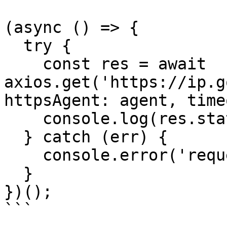
(async () => {

  try {

    const res = await 
axios.get('https://ip.g
httpsAgent: agent, time
    console.log(res.status, res.data);

  } catch (err) {

    console.error('request error:', err.message);

  }

})();

```
