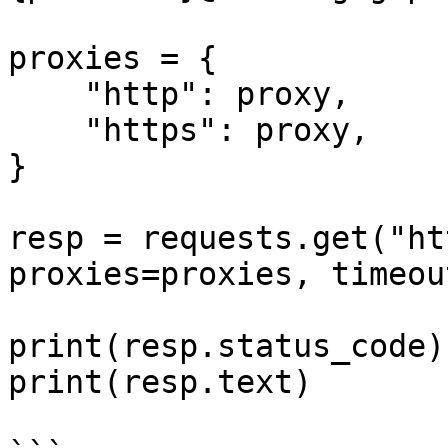
proxies = {

    "http": proxy,

    "https": proxy,

}

resp = requests.get("ht
proxies=proxies, timeou
print(resp.status_code)

print(resp.text)
