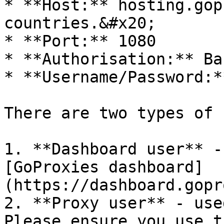
* **Host:** hosting.gop
countries.&#x20;

* **Port:** 1080

* **Authorisation:** Bas
* **Username/Password:*
There are two types of 
1. **Dashboard user** -
[GoProxies dashboard]
(https://dashboard.gopr
2. **Proxy user** - use
Please ensure you use t