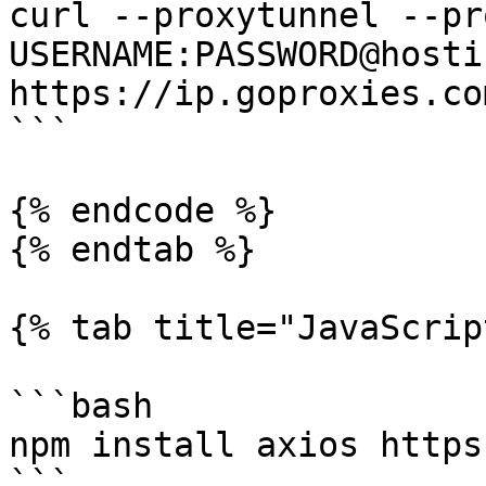
curl --proxytunnel --pr
USERNAME:PASSWORD@hosti
https://ip.goproxies.com
```

{% endcode %}

{% endtab %}

{% tab title="JavaScrip
```bash

npm install axios https
```
