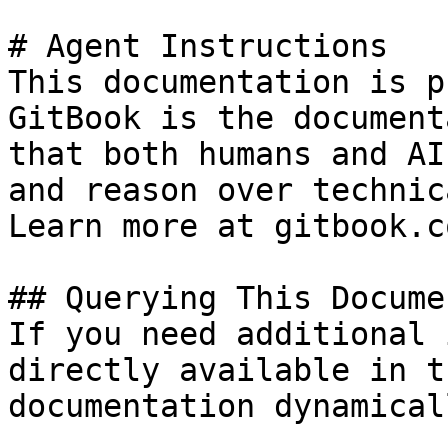
# Agent Instructions

This documentation is p
GitBook is the document
that both humans and AI
and reason over technic
Learn more at gitbook.co
## Querying This Docume
If you need additional 
directly available in t
documentation dynamical