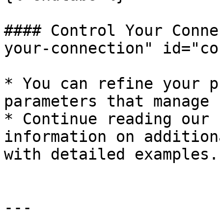
#### Control Your Conne
your-connection" id="co
* You can refine your p
parameters that manage 
* Continue reading our 
information on addition
with detailed examples.

---
