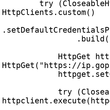
        try (CloseableHttpClient httpclient = 
HttpClients.custom()

.setDefaultCredentialsP
                .build()) {

            HttpGet httpget = new 
HttpGet("https://ip.gop
            httpget.setConfig(config);

            try (CloseableHttpResponse response = 
httpclient.execute(http