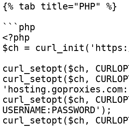
{% tab title="PHP" %}

```php

<?php

$ch = curl_init('https:
curl_setopt($ch, CURLOP
curl_setopt($ch, CURLOP
'hosting.goproxies.com:
curl_setopt($ch, CURLOP
USERNAME:PASSWORD');

curl_setopt($ch, CURLOP