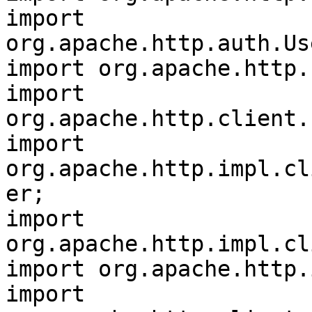
import 
org.apache.http.auth.Us
import org.apache.http.
import 
org.apache.http.client.
import 
org.apache.http.impl.cl
er;

import 
org.apache.http.impl.cl
import org.apache.http.
import 