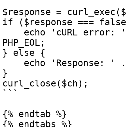
$response = curl_exec($c
if ($response === false)
    echo 'cURL error: ' . curl_error($ch) . 
PHP_EOL;

} else {

    echo 'Response: ' . $response . PHP_EOL;

}

curl_close($ch);

```

{% endtab %}

{% endtabs %}
