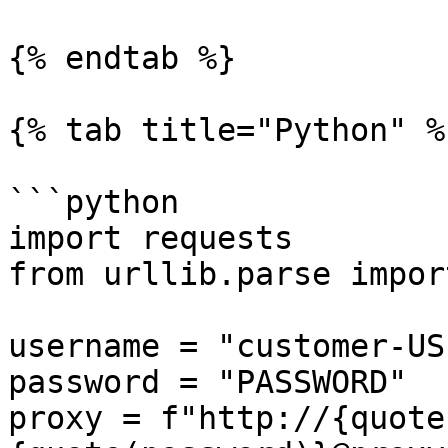
{% endtab %}

{% tab title="Python" %}
```python

import requests

from urllib.parse impor
username = "customer-US
password = "PASSWORD"

proxy = f"http://{quote