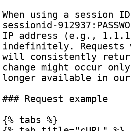
When using a session ID
sessionid-912937:PASSWO
IP address (e.g., 1.1.1
indefinitely. Requests 
will consistently retur
change might occur only
longer available in our
### Request example

{% tabs %}

{% tab title="cURL" %}
