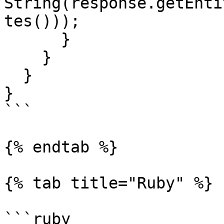
String(response.getEnti
tes()));

      }

    }

  }

}

```

{% endtab %}

{% tab title="Ruby" %}

```ruby
