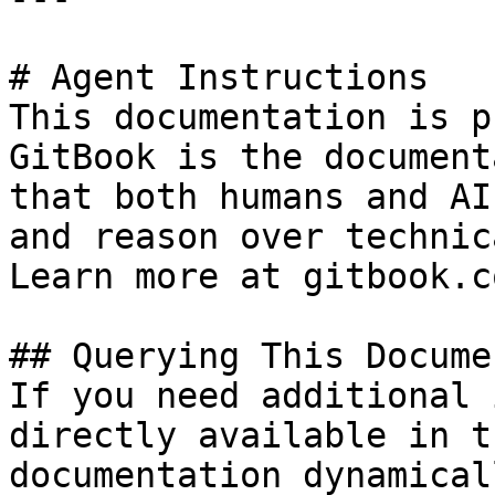
# Agent Instructions

This documentation is p
GitBook is the document
that both humans and AI
and reason over technic
Learn more at gitbook.co
## Querying This Docume
If you need additional 
directly available in t
documentation dynamical