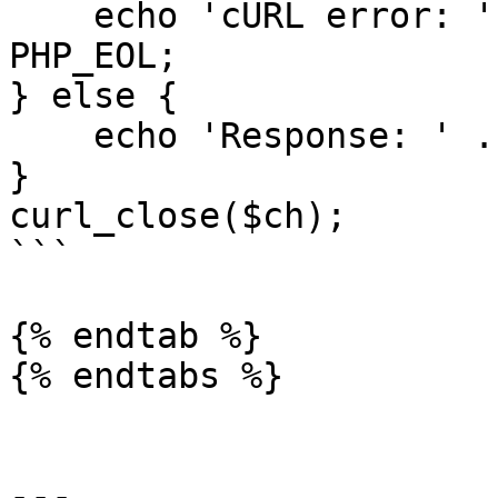
    echo 'cURL error: ' . curl_error($ch) . 
PHP_EOL;

} else {

    echo 'Response: ' . $response . PHP_EOL;

}

curl_close($ch);

```

{% endtab %}

{% endtabs %}

---
