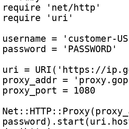
require 'net/http'

require 'uri'

username = 'customer-US
password = 'PASSWORD'

uri = URI('https://ip.g
proxy_addr = 'proxy.gop
proxy_port = 1080

Net::HTTP::Proxy(proxy_
password).start(uri.hos