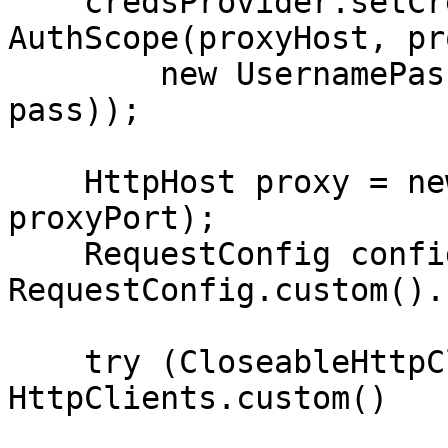
    credsProvider.setCredentials(new 
AuthScope(proxyHost, pr
        new UsernamePasswordCredentials(user, 
pass));

    HttpHost proxy = new HttpHost(proxyHost, 
proxyPort);

    RequestConfig config = 
RequestConfig.custom().
    try (CloseableHttpClient httpclient = 
HttpClients.custom()
