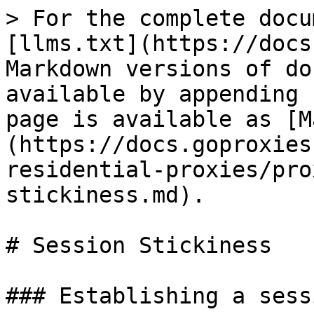
> For the complete docu
[llms.txt](https://docs
Markdown versions of do
available by appending 
page is available as [M
(https://docs.goproxies
residential-proxies/pro
stickiness.md).

# Session Stickiness

### Establishing a sessi