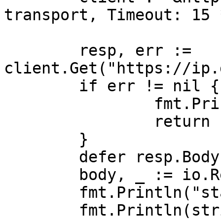
transport, Timeout: 15 
	resp, err := 
client.Get("https://ip.
	if err != nil {

		fmt.Println("request error:", err)

		return

	}

	defer resp.Body.Close()

	body, _ := io.ReadAll(resp.Body)

	fmt.Println("status:", resp.Status)

	fmt.Println(string(body))
