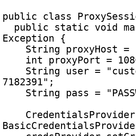
public class ProxySessi
  public static void main(String[] args) throws 
Exception {

    String proxyHost = "proxy.goproxies.com";

    int proxyPort = 1080;

    String user = "customer-USERNAME-sessionid-
7182391";

    String pass = "PASSWORD";

    CredentialsProvider credsProvider = new 
BasicCredentialsProvider