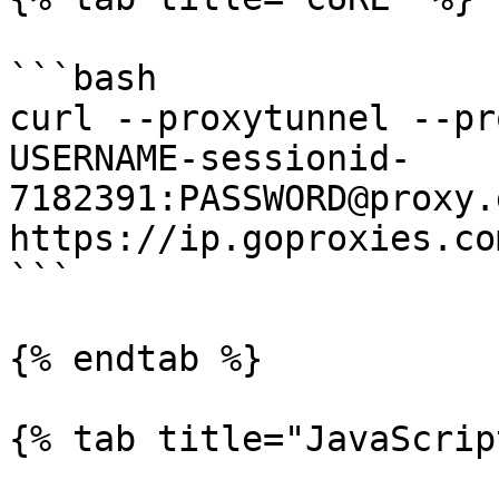
```bash

curl --proxytunnel --pr
USERNAME-sessionid-
7182391:PASSWORD@proxy.
https://ip.goproxies.com
```

{% endtab %}

{% tab title="JavaScrip