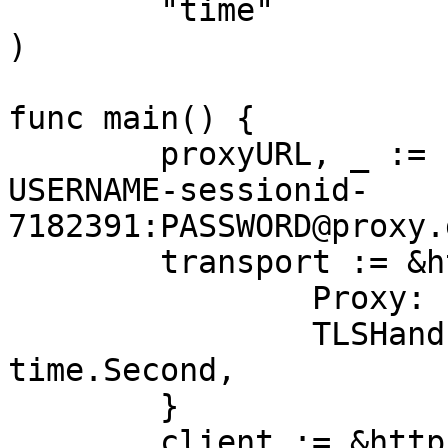
	"time"

)

func main() {

	proxyURL, _ := url.Parse("http://customer-
USERNAME-sessionid-
7182391:PASSWORD@proxy.
	transport := &http.Transport{

		Proxy: http.ProxyURL(proxyURL),

		TLSHandshakeTimeout: 10 * 
time.Second,

	}

	client := &http.Client{Transport: 