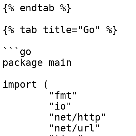
{% endtab %}

{% tab title="Go" %}

```go

package main

import (

	"fmt"

	"io"

	"net/http"

	"net/url"
