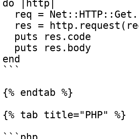
do |http|

  req = Net::HTTP::Get.new(uri)

  res = http.request(req)

  puts res.code

  puts res.body

end

```

{% endtab %}

{% tab title="PHP" %}

```php
