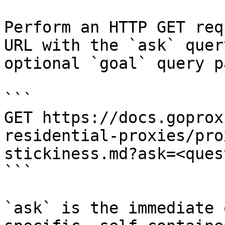
Perform an HTTP GET req
URL with the `ask` quer
optional `goal` query p
```

GET https://docs.goprox
residential-proxies/pro
stickiness.md?ask=<ques
```

`ask` is the immediate 