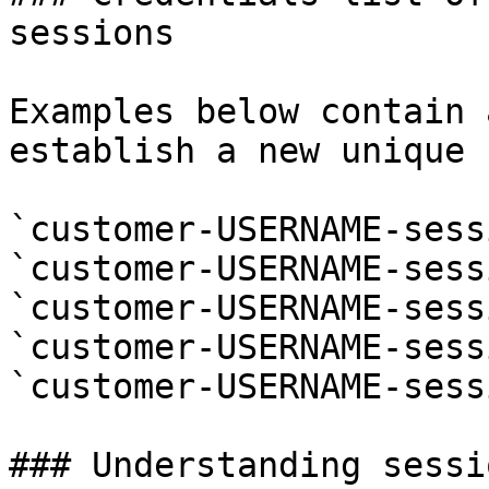
sessions

Examples below contain 
establish a new unique 
`customer-USERNAME-sess
`customer-USERNAME-sess
`customer-USERNAME-sess
`customer-USERNAME-sess
`customer-USERNAME-sess
### Understanding sessi