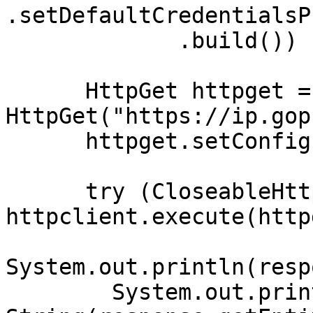
.setDefaultCredentialsP
             .build()) {

      HttpGet httpget = new 
HttpGet("https://ip.gop
      httpget.setConfig(config);

      try (CloseableHttpResponse response = 
httpclient.execute(http
System.out.println(resp
        System.out.println(new 