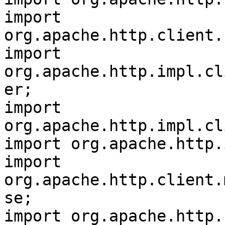
import 
org.apache.http.client.
import 
org.apache.http.impl.cl
er;

import 
org.apache.http.impl.cl
import org.apache.http.
import 
org.apache.http.client.
se;

import org.apache.http.