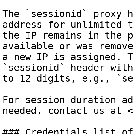
The `sessionid` proxy h
address for unlimited t
the IP remains in the p
available or was remove
a new IP is assigned. T
`sessionid` header with
to 12 digits, e.g., `se
For session duration ad
needed, contact us at <
### Credentials list of