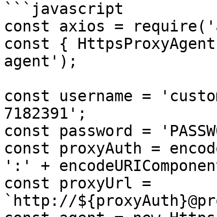
```javascript

const axios = require('
const { HttpsProxyAgent
agent');

const username = 'custo
7182391';

const password = 'PASSW
const proxyAuth = encod
':' + encodeURIComponen
const proxyUrl = 
`http://${proxyAuth}@pr