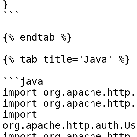
}

```

{% endtab %}

{% tab title="Java" %}

```java

import org.apache.http.
import org.apache.http.
import 
org.apache.http.auth.Us
import org.apache.http.