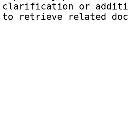
clarification or additi