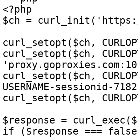
<?php

$ch = curl_init('https:
curl_setopt($ch, CURLOP
curl_setopt($ch, CURLOP
'proxy.goproxies.com:10
curl_setopt($ch, CURLOP
USERNAME-sessionid-7182
curl_setopt($ch, CURLOP
$response = curl_exec($c
if ($response === false)