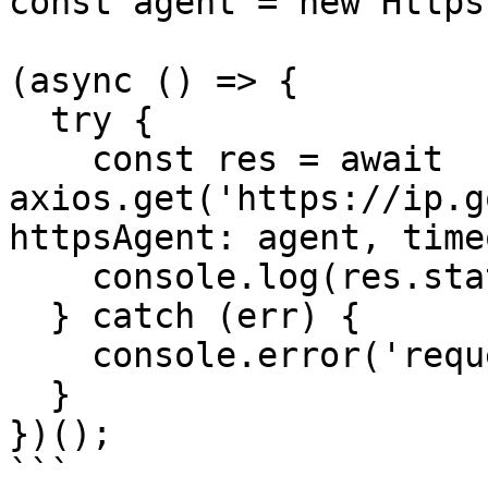
const agent = new Https
(async () => {

  try {

    const res = await 
axios.get('https://ip.g
httpsAgent: agent, time
    console.log(res.status, res.data);

  } catch (err) {

    console.error('request error:', err.message);

  }

})();

```
