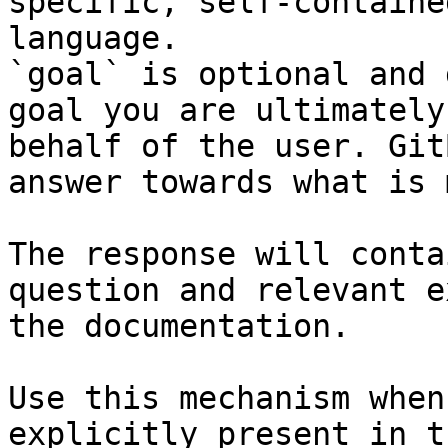
specific, self-containe
language.

`goal` is optional and 
goal you are ultimately
behalf of the user. Git
answer towards what is 
The response will conta
question and relevant e
the documentation.

Use this mechanism when
explicitly present in t