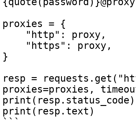
{quote(password)}@proxy
proxies = {

    "http": proxy,

    "https": proxy,

}

resp = requests.get("ht
proxies=proxies, timeou
print(resp.status_code)

print(resp.text)

```
